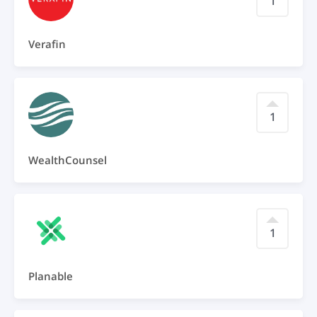
1
Verafin
1
WealthCounsel
1
Planable