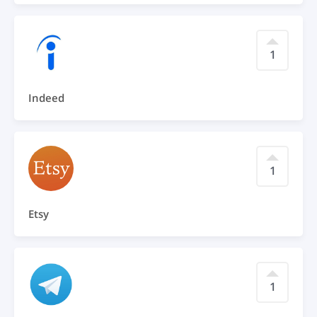
1
Indeed
1
Etsy
1