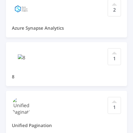
2
Azure Synapse Analytics
1
8
1
Unified Pagination