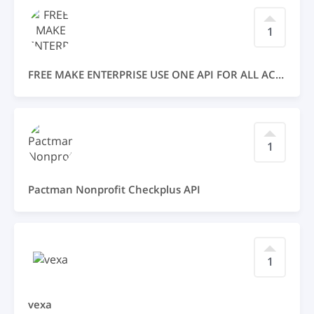
1
FREE MAKE ENTERPRISE USE ONE API FOR ALL ACCSSES FREE
1
Pactman Nonprofit Checkplus API
1
vexa