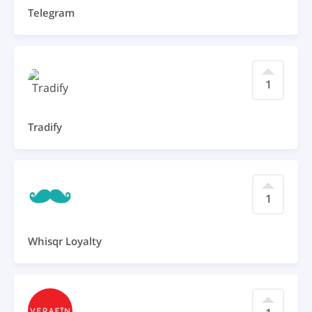
Telegram
1
Tradify
1
Whisqr Loyalty