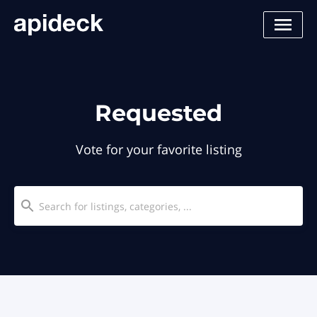
Requested
Vote for your favorite listing