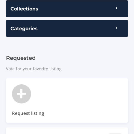
Collections
Categories
Requested
Vote for your favorite listing
Request listing