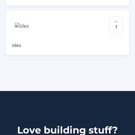
1
tiles
Love building stuff?