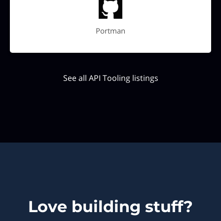
Portman
See all API Tooling listings
Love building stuff?