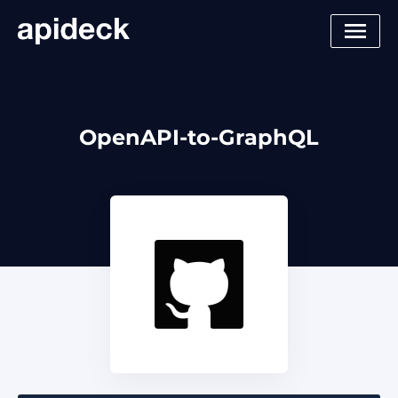
OpenAPI-to-GraphQL