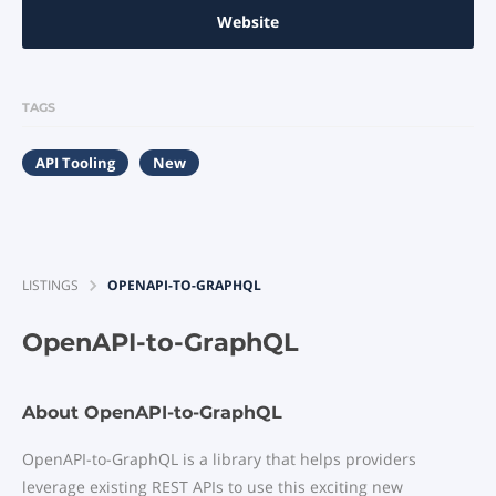
Website
TAGS
API Tooling
New
LISTINGS
OPENAPI-TO-GRAPHQL
OpenAPI-to-GraphQL
About OpenAPI-to-GraphQL
OpenAPI-to-GraphQL is a library that helps providers
leverage existing REST APIs to use this exciting new