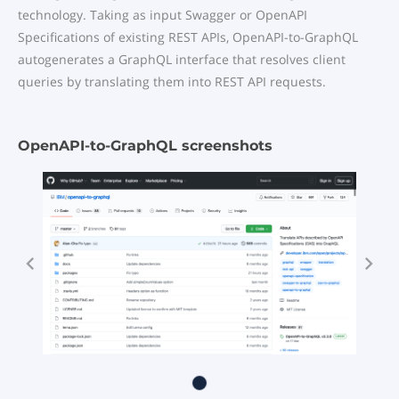
technology. Taking as input Swagger or OpenAPI
Specifications of existing REST APIs, OpenAPI-to-GraphQL
autogenerates a GraphQL interface that resolves client
queries by translating them into REST API requests.
OpenAPI-to-GraphQL screenshots