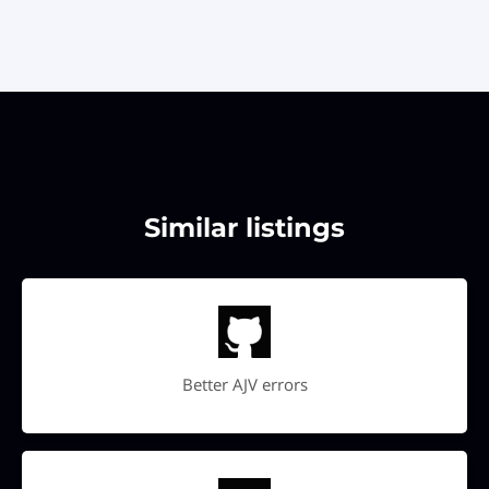
Similar listings
Better AJV errors